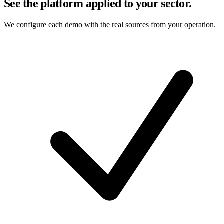
See the platform applied to your sector.
We configure each demo with the real sources from your operation.