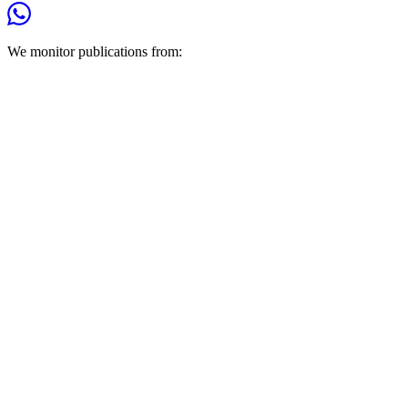
We monitor publications from: