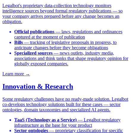
Legalbot's proprietary data-collection technology monitors
intelligence sources beyond formal regulatory publications — so
your company arrives prepared before any change becomes an
obligation.
Official publications
— laws, regulations and ordinances
captured at the moment of publication
Bills
— tracking of legislative proposals in progress, to
anticipate changes before they become obligations
Specialized sources
— news outlets, industry media,
associations and think tanks that shape regulatory opinion for
globally exposed companies.
Learn more →
Innovation & Research
Some regulatory challenges have no ready-made solution. Legalbot
co-develops technology solutions built for these cases — sector
ontologies, domain taxonomies and specialized AI agents.
TaaS (Technology as a Service)
— Legalbot regulatory
infrastructure as the base for your product
Sector ontologies
— proprietary classification for specific