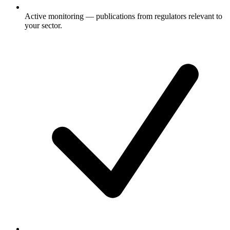
Active monitoring — publications from regulators relevant to
your sector.