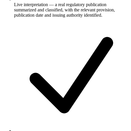
Live interpretation — a real regulatory publication
summarized and classified, with the relevant provision,
publication date and issuing authority identified.