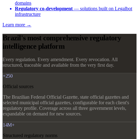
domains
Regulatory co-development
— solutions built on Legalbot
infrastructure
Learn more →
Brazil's most comprehensive regulatory
intelligence platform
Every regulation. Every amendment. Every revocation. All
structured, traceable and available from the very first day.
+250
Official sources
The Brazilian Federal Official Gazette, state official gazettes and
selected municipal official gazettes, configurable for each client's
regulatory profile. Coverage across all three government levels,
expandable on demand for new sources.
14M+
Structured regulatory norms