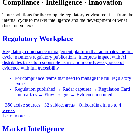
Compliance · Intelligence · Innovation
Three solutions for the complete regulatory environment — from the
internal cycle to market intelligence and the development of what
does not yet exist.
Regulatory Workplace
Regulatory compliance management platform that automates the full
cycle: monitors regulatory publications, interprets impact with AI,
distributes tasks to responsible teams and records every piece of
evidence with full traceability.
For compliance teams that need to manage the full regulatory
cycle.
Regulation published
→
Radar captures
→
Regulation Card
summarizes
→
Flow assigns
→
Evidence recorded
+350 active sources
·
32 subject areas
·
Onboarding in up to 4
weeks
Learn more →
Market Intelligence