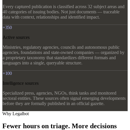
Every captured publication is classified across 32 subject areas and
40 categories of issuing bodies. Not just documents — traceable
data with context, relationships and identified impact.
+350
Active sources
Ministries, regulatory agencies, councils and autonomous public
agencies, foundations and state-owned companies — organized by
a proprietary taxonomy that standardizes different formats and
languages into a single, queryable structure.
+100
Intelligence sources
Specialized press, agencies, NGOs, think tanks and monitored
sectoral entities. These sources often signal emerging developments
before they are formally published in an official gazette.
Why Legalbot
Fewer hours on triage. More decisions