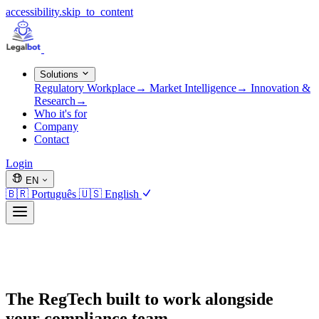
accessibility.skip_to_content
Solutions
Regulatory Workplace
→
Market Intelligence
→
Innovation &
Research
→
Who it's for
Company
Contact
Login
EN
🇧🇷
Português
🇺🇸
English
The RegTech built to work alongside
your compliance team.