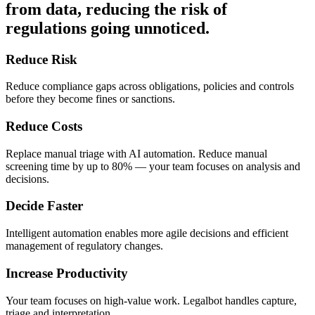
from data, reducing the risk of
regulations going unnoticed.
Reduce Risk
Reduce compliance gaps across obligations, policies and controls
before they become fines or sanctions.
Reduce Costs
Replace manual triage with AI automation. Reduce manual
screening time by up to 80% — your team focuses on analysis and
decisions.
Decide Faster
Intelligent automation enables more agile decisions and efficient
management of regulatory changes.
Increase Productivity
Your team focuses on high-value work. Legalbot handles capture,
triage and interpretation.