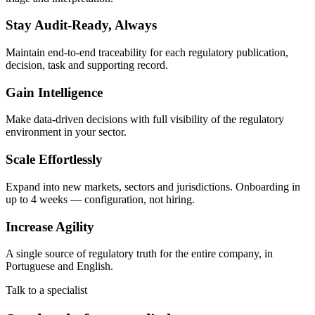
Stay Audit-Ready, Always
Maintain end-to-end traceability for each regulatory publication,
decision, task and supporting record.
Gain Intelligence
Make data-driven decisions with full visibility of the regulatory
environment in your sector.
Scale Effortlessly
Expand into new markets, sectors and jurisdictions. Onboarding in
up to 4 weeks — configuration, not hiring.
Increase Agility
A single source of regulatory truth for the entire company, in
Portuguese and English.
Talk to a specialist