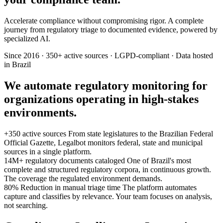
Accelerate compliance without compromising rigor. A complete
journey from regulatory triage to documented evidence, powered by
specialized AI.
Since 2016
·
350+ active sources
·
LGPD-compliant
·
Data hosted
in Brazil
We automate regulatory monitoring for
organizations operating in high-stakes
environments.
+350
active sources
From state legislatures to the Brazilian Federal
Official Gazette, Legalbot monitors federal, state and municipal
sources in a single platform.
14M+
regulatory documents cataloged
One of Brazil's most
complete and structured regulatory corpora, in continuous growth.
The coverage the regulated environment demands.
80
%
Reduction in manual triage time
The platform automates
capture and classifies by relevance. Your team focuses on analysis,
not searching.