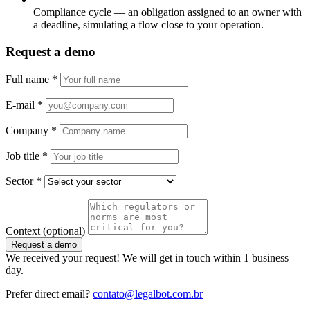
Compliance cycle — an obligation assigned to an owner with
a deadline, simulating a flow close to your operation.
Request a demo
Full name
*
E-mail
*
Company
*
Job title
*
Sector
*
Context
(optional)
Request a demo
We received your request! We will get in touch within 1 business
day.
Prefer direct email?
contato@legalbot.com.br